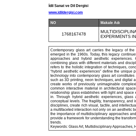
İdil Sanat ve Dil Dergisi
www.idildergisi.com
NO
Makale Adı
MULTIDISCIPLIN
1768167478
EXPERIMENTS I
Contemporary glass art carries the legacy of the
emerged in the 1960s. Today, this legacy continues 
approaches and hybrid aesthetic experiences. C
combining glass with different materials and discip
refers to the holistic integration of techniques, con
“hybrid aesthetic experiences” define the unique p
technology into contemporary glass art constitutes
such as 3D printing, neon techniques, and digital an
create works of previously unimaginable complexi
common interactive material in architectural space
relationship glass establishes with light and space
in. Through hybrid aesthetic experiences, glass 
conceptual levels. The fragility, transparency, and i
disciplines, create rich visual, tactile, and intellect
a multifaceted interaction not only on an aesthetic 
the importance of multidisciplinary approaches and
provide a framework for understanding the transforma
trends.
Keywords: Glass Art, Multidisciplinary Approaches, 