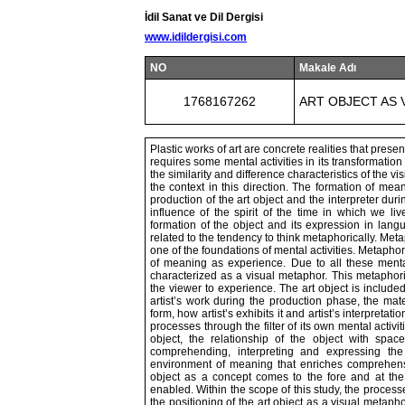
İdil Sanat ve Dil Dergisi
www.idildergisi.com
NO
Makale Adı
1768167262
ART OBJECT AS 
Plastic works of art are concrete realities that prese
requires some mental activities in its transformatio
the similarity and difference characteristics of the v
the context in this direction. The formation of mea
production of the art object and the interpreter dur
influence of the spirit of the time in which we li
formation of the object and its expression in lang
related to the tendency to think metaphorically. Met
one of the foundations of mental activities. Metapho
of meaning as experience. Due to all these menta
characterized as a visual metaphor. This metaphori
the viewer to experience. The art object is included
artist’s work during the production phase, the mate
form, how artist’s exhibits it and artist’s interpreta
processes through the filter of its own mental activit
object, the relationship of the object with spa
comprehending, interpreting and expressing the
environment of meaning that enriches comprehensi
object as a concept comes to the fore and at the 
enabled. Within the scope of this study, the processe
the positioning of the art object as a visual metaph