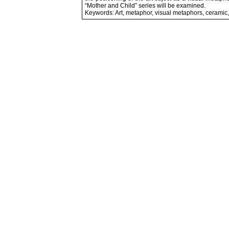
“Mother and Child” series will be examined.
Keywords: Art, metaphor, visual metaphors, ceramic,