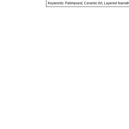
Keywords: Palimpsest, Ceramic Art, Layered Narrati