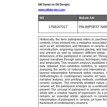
İdil Sanat ve Dil Dergisi
www.idildergisi.com
NO
Makale Adı
1768167017
PALIMPSEST NAR
Historically, the term palimpsest refers to parch
contexts, it has evolved into a metaphor associated
such as art, architecture, and literature. In ceramic
reconstruction, engraving, layered glazing, and tra
and present as well as between different artisti
dimensions of the palimpsest in ceramic art. Throug
layered narratives through various techniques. Art
and temporality. This research employs qualitative m
data obtained from exhibition bulletins, to explo
analyzing the works of national and international 
layered interpretative framework within ceramics. 
methodologies in contemporary ceramic art have 
narrative textures, and printing methods contrib
ceramic surfaces. The inherently stratified nature 
ceramic art, the palimpsest emerges as a continuall
present. The concept of palimpsest in ceramic art m
artists with a creative means of expression. As a p
remains an essential artistic approach in ceram
interpretation of palimpsest in ceramic art have the
framework of contemporary ceramics.