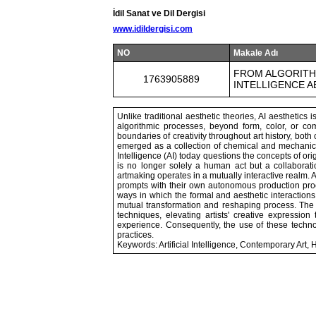
İdil Sanat ve Dil Dergisi
www.idildergisi.com
NO
Makale Adı
FROM ALGORITHM
1763905889
INTELLIGENCE 
Unlike traditional aesthetic theories, AI aesthetic
algorithmic processes, beyond form, color, or c
boundaries of creativity throughout art history, both 
emerged as a collection of chemical and mechanical 
Intelligence (AI) today questions the concepts of orig
is no longer solely a human act but a collabora
artmaking operates in a mutually interactive realm.
prompts with their own autonomous production proce
ways in which the formal and aesthetic interaction
mutual transformation and reshaping process. The use
techniques, elevating artists' creative expression
experience. Consequently, the use of these techno
practices.
Keywords: Artificial Intelligence, Contemporary Art, Hyb