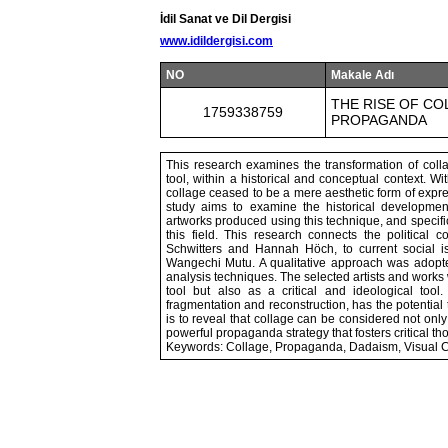
İdil Sanat ve Dil Dergisi
www.idildergisi.com
NO
Makale Adı
THE RISE OF COL
1759338759
PROPAGANDA
This research examines the transformation of collag
tool, within a historical and conceptual context. 
collage ceased to be a mere aesthetic form of express
study aims to examine the historical developmen
artworks produced using this technique, and specific
this field. This research connects the political
Schwitters and Hannah Höch, to current social i
Wangechi Mutu. A qualitative approach was adopted, 
analysis techniques. The selected artists and works
tool but also as a critical and ideological tool
fragmentation and reconstruction, has the potential t
is to reveal that collage can be considered not only
powerful propaganda strategy that fosters critical t
Keywords: Collage, Propaganda, Dadaism, Visual C