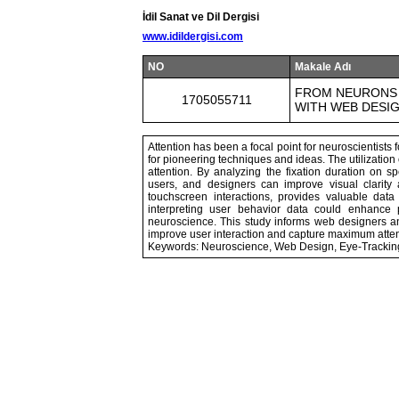
İdil Sanat ve Dil Dergisi
www.idildergisi.com
NO
Makale Adı
FROM NEURONS 
1705055711
WITH WEB DESI
Attention has been a focal point for neuroscientists
for pioneering techniques and ideas. The utilization 
attention. By analyzing the fixation duration on sp
users, and designers can improve visual clarity
touchscreen interactions, provides valuable data
interpreting user behavior data could enhance 
neuroscience. This study informs web designers 
improve user interaction and capture maximum atten
Keywords: Neuroscience, Web Design, Eye-Tracking,