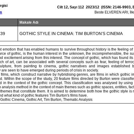
rgisi
Cilt 12, Sayı 112 2023/12 (ISSN: 2146-9903,
om
Beste ELVEREN ARI, İ
Makale Adı
139
GOTHIC STYLE IN CINEMA: TIM BURTON’S CINEMA
 emotion that has enabled humans to survive throughout history is the feeling of 
urce of gothic, is the human interest in the unknown, the incomprehensible, the su
d excitement arising from this interest. The concept of gothic, which has found its 
h of art, can be associated with several concepts such as fear, feeling of terro
sculpture, from painting to cinema, gothic narratives and images established 
are seen to have emerged during periods of crisis in society.
films, which construct narrative by hybridising genres, are films in which gothi
d. Within the scope of the study, 20 feature films directed by Burton were classifi
 in the context of the gothic concept. This classification was analysed by using
ilm analysis method in the context of main themes such as gothic spaces, entities, 
hemes that constitute them. It is aimed to determine both how the gothic style is
d what kind of gothic features Tim Burton's films have.
Gothic Cinema, Gothic Art, Tim Burton, Thematic Analysis