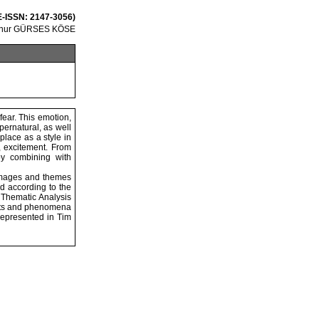
 E-ISSN: 2147-3056)
lknur GÜRSES KÖSE
fear. This emotion,
pernatural, as well
place as a style in
r, excitement. From
by combining with
c images and themes
ed according to the
 Thematic Analysis
facts and phenomena
 represented in Tim