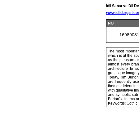
İdil Sanat ve Dil De
www.idildergisi.c
NO
1698908
The most important
which is at the so
as the pleasure an
almost every branc
architecture to 
grotesque imagery 
Today, Tim Burton 
are frequently use
themes determined
with qualitative f
and symbolic sub-t
Burton's cinema an
Keywords: Gothic, 