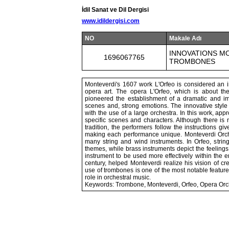
İdil Sanat ve Dil Dergisi
www.idildergisi.com
NO
Makale Adı
INNOVATIONS M
1696067765
TROMBONES
Monteverdi's 1607 work L'Orfeo is considered an im
opera art. The opera L'Orfeo, which is about th
pioneered the establishment of a dramatic and im
scenes and, strong emotions. The innovative style 
with the use of a large orchestra. In this work, app
specific scenes and characters. Although there is 
tradition, the performers follow the instructions 
making each performance unique. Monteverdi Orche
many string and wind instruments. In Orfeo, string
themes, while brass instruments depict the feeling
instrument to be used more effectively within the 
century, helped Monteverdi realize his vision of c
use of trombones is one of the most notable feature
role in orchestral music.
Keywords: Trombone, Monteverdi, Orfeo, Opera Orc