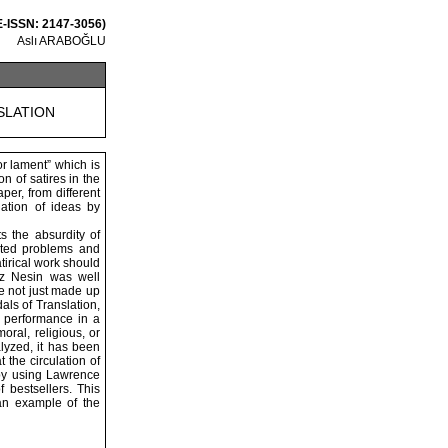
E-ISSN: 2147-3056)
Aslı ARABOĞLU
SLATION
or lament” which is
n of satires in the
aper, from different
lation of ideas by
s the absurdity of
ected problems and
satirical work should
iz Nesin was well
re not just made up
als of Translation,
ar performance in a
moral, religious, or
alyzed, it has been
 the circulation of
 by using Lawrence
f bestsellers. This
 an example of the