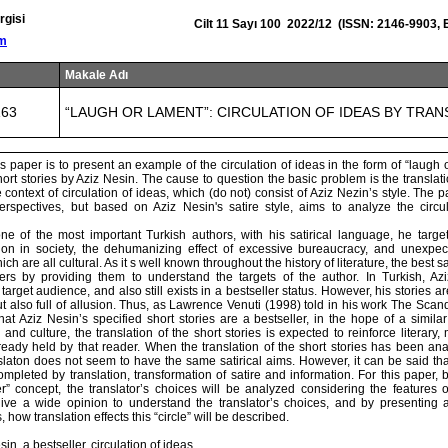
rgisi
Cilt 11 Sayı 100 2022/12 (ISSN: 2146-9903, 
om
Makale Adı
163
“LAUGH OR LAMENT”: CIRCULATION OF IDEAS BY TRAN
s paper is to present an example of the circulation of ideas in the form of “laugh 
short stories by Aziz Nesin. The cause to question the basic problem is the translatio
e context of circulation of ideas, which (do not) consist of Aziz Nezin’s style. The p
 perspectives, but based on Aziz Nesin's satire style, aims to analyze the circu
e of the most important Turkish authors, with his satirical language, he target
tion in society, the dehumanizing effect of excessive bureaucracy, and unexp
hich are all cultural. As it s well known throughout the history of literature, the best 
ers by providing them to understand the targets of the author. In Turkish, Az
target audience, and also still exists in a bestseller status. However, his stories a
 also full of allusion. Thus, as Lawrence Venuti (1998) told in his work The Scand
at Aziz Nesin’s specified short stories are a bestseller, in the hope of a simil
and culture, the translation of the short stories is expected to reinforce literary, 
lready held by that reader. When the translation of the short stories has been an
slaton does not seem to have the same satirical aims. However, it can be said that
mpleted by translation, transformation of satire and information. For this paper,
er” concept, the translator’s choices will be analyzed considering the features o
ive a wide opinion to understand the translator’s choices, and by presenting
, how translation effects this “circle” will be described.
n, a bestseller, circulation of ideas