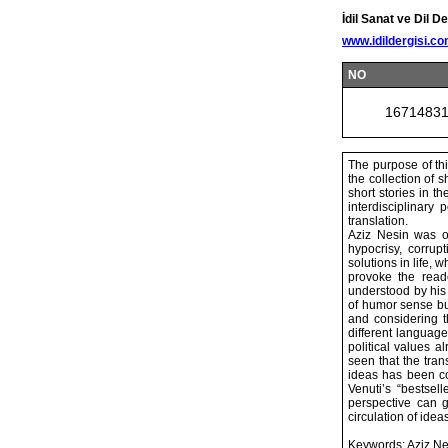
İdil Sanat ve Dil De
www.idildergisi.c
NO
1671483
The purpose of thi
the collection of 
short stories in th
interdisciplinary
translation.
Aziz Nesin was on
hypocrisy, corrup
solutions in life, w
provoke the read
understood by his 
of humor sense but
and considering th
different language 
political values a
seen that the tran
ideas has been co
Venuti’s “bestsell
perspective can g
circulation of ideas
Keywords: Aziz Nesi