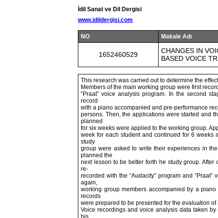
İdil Sanat ve Dil Dergisi
www.idildergisi.com
NO
Makale Adı
CHANGES IN VO
1652460529
BASED VOICE TR
This research was carried out to determine the effe
Members of the main working group were first record
“Praat” voice analysis program. In the second s
record
with a piano accompanied and pre-performance recor
persons. Then, the applications were started and 
planned
for six weeks were applied to the working group. Ap
week for each student and continued for 6 weeks at
study
group were asked to write their experiences in the
planned the
next lesson to be better forth he study group. Afte
re-
recorded with the “Audacity” program and “Praat” 
again,
working group members accompanied by a piano t
records
were prepared to be presented for the evaluation of 
Voice recordings and voice analysis data taken by 
his