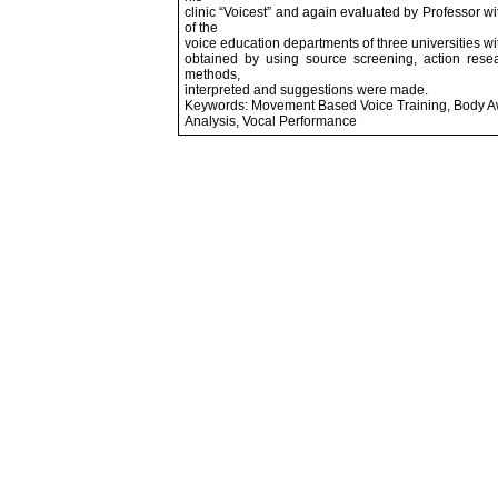
clinic “Voicest” and again evaluated by Professor 
of the
voice education departments of three universities w
obtained by using source screening, action resea
methods,
interpreted and suggestions were made.
Keywords: Movement Based Voice Training, Body Awa
Analysis, Vocal Performance