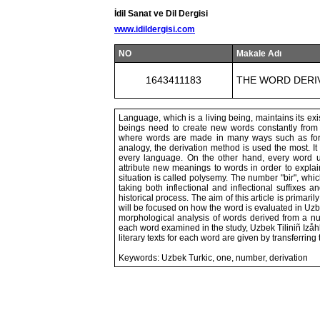
İdil Sanat ve Dil Dergisi
www.idildergisi.com
NO
Makale Adı
1643411183
THE WORD DERIV
Language, which is a living being, maintains its e
beings need to create new words constantly from 
where words are made in many ways such as formul
analogy, the derivation method is used the most. I
every language. On the other hand, every word u
attribute new meanings to words in order to explai
situation is called polysemy. The number "bir", wh
taking both inflectional and inflectional suffixes
historical process. The aim of this article is primari
will be focused on how the word is evaluated in Uzb
morphological analysis of words derived from a n
each word examined in the study, Uzbek Tiliniñ Izåhl
literary texts for each word are given by transferring
Keywords: Uzbek Turkic, one, number, derivation