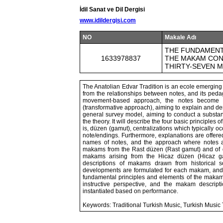
İdil Sanat ve Dil Dergisi
www.idildergisi.com
NO
Makale Adı
THE FUNDAMENT
1633978837
THE MAKAM CONC
THIRTY-SEVEN 
The Anatolian Edvar Tradition is an ecole emerging
from the relationships between notes, and its pedag
movement-based approach, the notes become 
(transformative approach), aiming to explain and d
general survey model, aiming to conduct a substanti
the theory. It will describe the four basic principles
is, düzen (gamut), centralizations which typically 
note/endings. Furthermore, explanations are offere
names of notes, and the approach where notes
makams from the Rast düzen (Rast gamut) and of di
makams arising from the Hicaz düzen (Hicaz gam
descriptions of makams drawn from historical s
developments are formulated for each makam, and t
fundamental principles and elements of the makam 
instructive perspective, and the makam descripti
instantiated based on performance.
Keywords: Traditional Turkish Music, Turkish Music