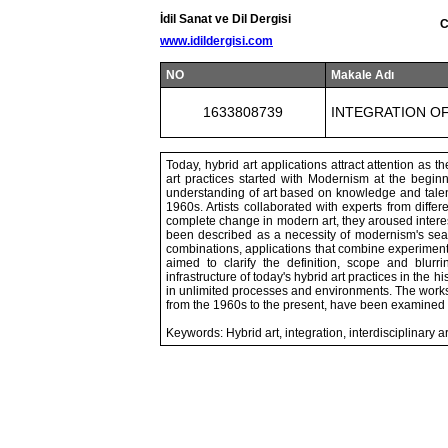
İdil Sanat ve Dil Dergisi
C
www.idildergisi.com
NO
Makale Adı
1633808739
INTEGRATION OF
Today, hybrid art applications attract attention as
art practices started with Modernism at the begin
understanding of art based on knowledge and talen
1960s. Artists collaborated with experts from differ
complete change in modern art, they aroused interes
been described as a necessity of modernism's searc
combinations, applications that combine experimental
aimed to clarify the definition, scope and blurr
infrastructure of today's hybrid art practices in the 
in unlimited processes and environments. The works
from the 1960s to the present, have been examined 
Keywords: Hybrid art, integration, interdisciplinary 