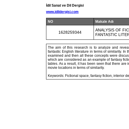
İdil Sanat ve Dil Dergisi
www.idildergisi.com
NO
Makale Adı
ANALYSIS OF FI
1628259344
FANTASTIC LITE
The aim of this research is to analyze and reveal
fantastic English literature in terms of similarity. I
examined and then all these concepts were discusse
which are considered as an example of fantasy fi
tables. As a result, it has been seen that there ar
movie locations in terms of similarity.
Keywords: Fictional space, fantasy fiction, interior 