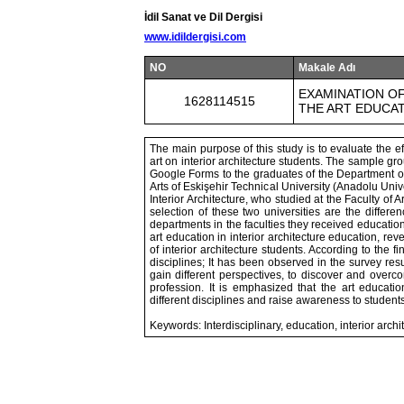
İdil Sanat ve Dil Dergisi
www.idildergisi.com
NO
Makale Adı
EXAMINATION OF
1628114515
THE ART EDUCA
The main purpose of this study is to evaluate the eff
art on interior architecture students. The sample gr
Google Forms to the graduates of the Department of 
Arts of Eskişehir Technical University (Anadolu Unive
Interior Architecture, who studied at the Faculty of A
selection of these two universities are the differe
departments in the faculties they received educatio
art education in interior architecture education, re
of interior architecture students. According to the f
disciplines; It has been observed in the survey res
gain different perspectives, to discover and overc
profession. It is emphasized that the art educatio
different disciplines and raise awareness to students
Keywords: Interdisciplinary, education, interior archit