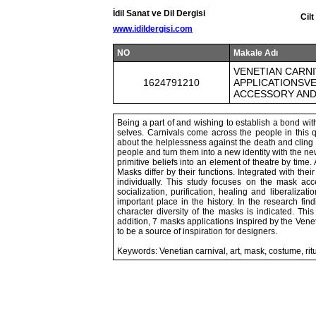
İdil Sanat ve Dil Dergisi
Cil
www.idildergisi.com
NO
Makale Adı
VENETIAN CARNI
1624791210
APPLICATIONSVE
ACCESSORY AND
Being a part of and wishing to establish a bond with
selves. Carnivals come across the people in this qu
about the helplessness against the death and cling t
people and turn them into a new identity with the new
primitive beliefs into an element of theatre by tim
Masks differ by their functions. Integrated with th
individually. This study focuses on the mask acc
socialization, purification, healing and liberaliza
important place in the history. In the research fi
character diversity of the masks is indicated. Th
addition, 7 masks applications inspired by the Ven
to be a source of inspiration for designers.
Keywords: Venetian carnival, art, mask, costume, ritu