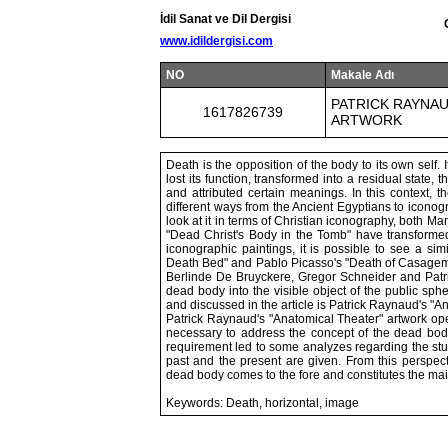
İdil Sanat ve Dil Dergisi
www.idildergisi.com
NO
Makale Adı
PATRICK RAYNAU
1617826739
ARTWORK
Death is the opposition of the body to its own self. I
lost its function, transformed into a residual state
and attributed certain meanings. In this context,
different ways from the Ancient Egyptians to icono
look at it in terms of Christian iconography, both 
"Dead Christ's Body in the Tomb" have transformed 
iconographic paintings, it is possible to see a si
Death Bed" and Pablo Picasso's "Death of Casagemas
Berlinde De Bruyckere, Gregor Schneider and Patri
dead body into the visible object of the public sphe
and discussed in the article is Patrick Raynaud's "A
Patrick Raynaud's "Anatomical Theater" artwork open
necessary to address the concept of the dead body 
requirement led to some analyzes regarding the study
past and the present are given. From this perspect
dead body comes to the fore and constitutes the main
Keywords: Death, horizontal, image