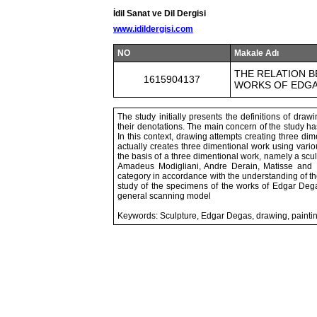
İdil Sanat ve Dil Dergisi
www.idildergisi.com
NO
Makale Adı
THE RELATION 
1615904137
WORKS OF EDG
The study initially presents the definitions of dra
their denotations. The main concern of the study has
In this context, drawing attempts creating three d
actually creates three dimentional work using variou
the basis of a three dimentional work, namely a sculp
Amadeus Modigliani, Andre Derain, Matisse and
category in accordance with the understanding of th
study of the specimens of the works of Edgar Dega
general scanning model
Keywords: Sculpture, Edgar Degas, drawing, painti