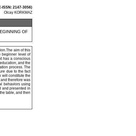
 E-ISSN: 2147-3056)
Olcay KORKMAZ
BEGINNING OF
ion.The aim of this
 beginner level of
ent has a conscious
 education, and the
cation process. The
re due to the fact
will constitute the
 and therefore was
al behaviors using
d and presented in
the table, and then