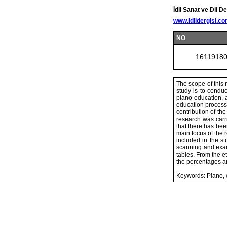
İdil Sanat ve Dil De
www.idildergisi.c
NO
1611918
The scope of this 
study is to condu
piano education, a
education process.
contribution of th
research was carr
that there has bee
main focus of the
included in the s
scanning and exam
tables. From the e
the percentages a
Keywords: Piano, 