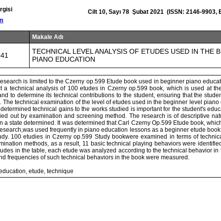
rgisi
Cilt 10, Sayı 78 Şubat 2021 (ISSN: 2146-9903,
om
Makale Adı
TECHNICAL LEVEL ANALYSIS OF ETUDES USED IN THE 
041
PIANO EDUCATION
research is limited to the Czerny op.599 Etude book used in beginner piano educat
ct a technical analysis of 100 etudes in Czerny op.599 book, which is used at the
nd to determine its technical contributions to the student, ensuring that the stud
 The technical examination of the level of etudes used in the beginner level piano
e determined technical gains to the works studied is important for the student's edu
ied out by examination and screening method. The research is of descriptive natu
n a state determined. It was determined that Carl Czerny Op.599 Etude book, which 
 research,was used frequently in piano education lessons as a beginner etude book
tudy. 100 etudies in Czerny op.599 Study bookwere examined in terms of technic
ination methods, as a result, 11 basic technical playing behaviors were identifie
tudes in the table, each etude was analyzed according to the technical behavior in 
nd frequencies of such technical behaviors in the book were measured.
education, etude, technique