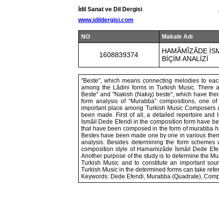
İdil Sanat ve Dil Dergisi
www.idildergisi.com
NO
Makale Adı
HAMÂMÎZÂDE İSM
1608839374
BİÇİM ANALİZİ
"Beste", which means connecting melodies to each
among the Lâdini forms in Turkish Music. There a
Beste" and "Nakish (Nakış) beste", which have their
form analysis of “Murabba” compositions, one o
important place among Turkish Music Composers a
been made. First of all, a detailed repertoire an
İsmâil Dede Efendi in the composition form have b
that have been composed in the form of murabba ha
Bestes have been made one by one in various themes
analysis. Besides determining the form schemes
composition style of Hamamizâde İsmâil Dede Efen
Another purpose of the study is to determine the 
Turkish Music and to constitute an important so
Turkish Music in the determined forms can take refere
Keywords: Dede Efendi, Murabba (Quadrate), Compo