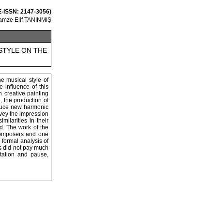
 E-ISSN: 2147-3056)
amze Elif TANINMIŞ
STYLE ON THE
e musical style of
 influence of this
 creative painting
, the production of
roduce new harmonic
nvey the impression
milarities in their
ld. The work of the
composers and one
 formal analysis of
s did not pay much
tation and pause,