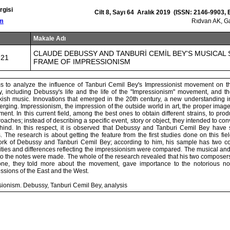
rgisi
Cilt 8, Sayı 64 Aralık 2019 (ISSN: 2146-9903,
om
Rıdvan AK, G
Makale Adı
CLAUDE DEBUSSY AND TANBURİ CEMİL BEY'S MUSICAL 
321
FRAME OF IMPRESSIONISM
s to analyze the influence of Tanburi Cemil Bey's Impressionist movement on th
, including Debussy's life and the life of the "Impressionism" movement, and the
sh music. Innovations that emerged in the 20th century, a new understanding in
ging. Impressionism, the impression of the outside world in art, the proper image
ent. In this current field, among the best ones to obtain different strains, to p
oaches; instead of describing a specific event, story or object, they intended to co
ehind. In this respect, it is observed that Debussy and Tanburi Cemil Bey have si
. The research is about getting the feature from the first studies done on this fie
work of Debussy and Tanburi Cemil Bey; according to him, his sample has two 
ities and differences reflecting the impressionism were compared. The musical and
 to the notes were made. The whole of the research revealed that his two composer
 tone, they told more about the movement, gave importance to the notorious no
essions of the East and the West.
ionism. Debussy, Tanburi Cemil Bey, analysis