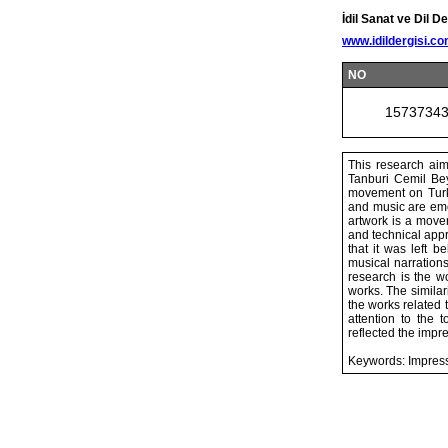
İdil Sanat ve Dil De
www.idildergisi.c
NO
1573734
This research aim
Tanburi Cemil Bey
movement on Turki
and music are emer
artwork is a movem
and technical appr
that it was left b
musical narrations
research is the 
works. The similar
the works related
attention to the
reflected the impr
Keywords: Impress