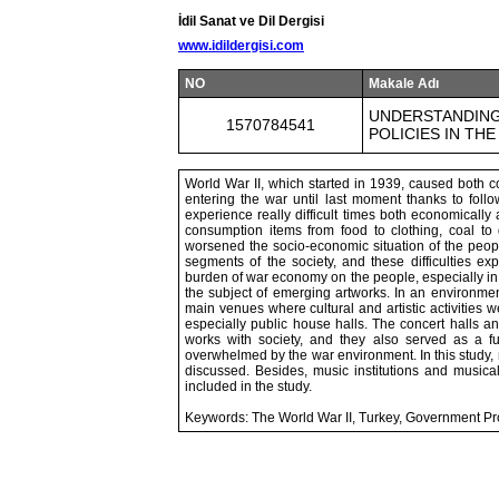
İdil Sanat ve Dil Dergisi
www.idildergisi.com
NO
Makale Adı
UNDERSTANDING
1570784541
POLICIES IN THE
World War II, which started in 1939, caused both c
entering the war until last moment thanks to follo
experience really difficult times both economicall
consumption items from food to clothing, coal to 
worsened the socio-economic situation of the peopl
segments of the society, and these difficulties ex
burden of war economy on the people, especially in
the subject of emerging artworks. In an environment
main venues where cultural and artistic activities w
especially public house halls. The concert halls a
works with society, and they also served as a f
overwhelmed by the war environment. In this study, 
discussed. Besides, music institutions and musical 
included in the study.
Keywords: The World War II, Turkey, Government Pro