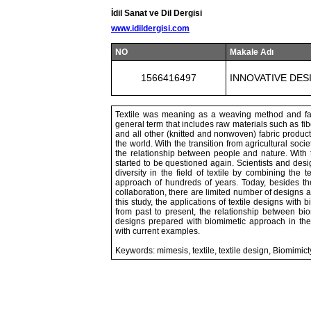
İdil Sanat ve Dil Dergisi
www.idildergisi.com
NO
Makale Adı
1566416497
INNOVATIVE DES
Textile was meaning as a weaving method and fabr
general term that includes raw materials such as fibe
and all other (knitted and nonwoven) fabric producti
the world. With the transition from agricultural soci
the relationship between people and nature. With t
started to be questioned again. Scientists and desi
diversity in the field of textile by combining the
approach of hundreds of years. Today, besides the
collaboration, there are limited number of designs
this study, the applications of textile designs with
from past to present, the relationship between biomi
designs prepared with biomimetic approach in the 
with current examples.
Keywords: mimesis, textile, textile design, Biomimict