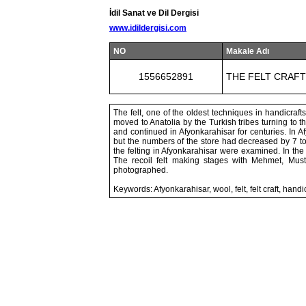
İdil Sanat ve Dil Dergisi
www.idildergisi.com
NO
Makale Adı
1556652891
THE FELT CRAF
The felt, one of the oldest techniques in handicraft
moved to Anatolia by the Turkish tribes turning to th
and continued in Afyonkarahisar for centuries. In Af
but the numbers of the store had decreased by 7 tod
the felting in Afyonkarahisar were examined. In the
The recoil felt making stages with Mehmet, Must
photographed.
Keywords: Afyonkarahisar, wool, felt, felt craft, handi