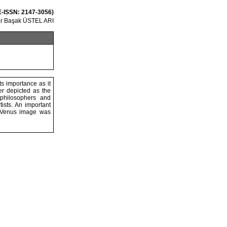
 E-ISSN: 2147-3056)
r Başak ÜSTEL ARI
s importance as it
ter depicted as the
 philosophers and
ists. An important
he Venus image was