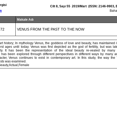
rgisi
Cilt 8, Sayı 55 2019/Mart (ISSN: 2146-9903,
om
Baha
Makale Adı
972
VENUS FROM THE PAST TO THE NOW
rt history; In mythology Venus, the goddess of love and beauty, has maintained it
irst ages until today. Venus was first depicted as the god of fertility, but was la
y. It has been the representation of the ideal beauty re-vealed by many
 has been explored through different perspectives in different ways by many art
acter, Venus continues to exist in contemporary art. In this study, the way t
tists was examined.
eauty,Actual,Female