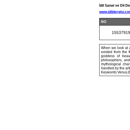
İdil Sanat ve Dil De
www.idildergisi.c
NO
1553791
When we look at a
existed from the f
goddess of beaut
philosophers, and
mythological char
handled by the ar
Keywords:Venus,B