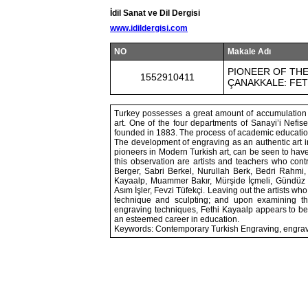
İdil Sanat ve Dil Dergisi
www.idildergisi.com
NO
Makale Adı
PIONEER OF TH
1552910411
ÇANAKKALE: FET
Turkey possesses a great amount of accumulation o
art. One of the four departments of Sanayi’i Nefis
founded in 1883. The process of academic education
The development of engraving as an authentic art in
pioneers in Modern Turkish art, can be seen to hav
this observation are artists and teachers who cont
Berger, Sabri Berkel, Nurullah Berk, Bedri Rahmi,
Kayaalp, Muammer Bakır, Mürşide İçmeli, Gündüz G
Asım İşler, Fevzi Tüfekçi. Leaving out the artists wh
technique and sculpting; and upon examining the e
engraving techniques, Fethi Kayaalp appears to be a
an esteemed career in education.
Keywords: Contemporary Turkish Engraving, engravin