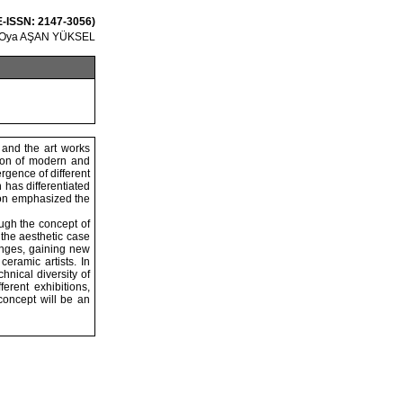
 E-ISSN: 2147-3056)
Oya AŞAN YÜKSEL
 and the art works
tion of modern and
rgence of different
 has differentiated
tion emphasized the
ough the concept of
 the aesthetic case
anges, gaining new
eramic artists. In
hnical diversity of
ferent exhibitions,
 concept will be an