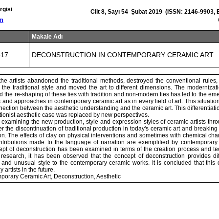
rgisi
Cilt 8, Sayı 54 Şubat 2019 (ISSN: 2146-9903,
om
Makale Adı
517
DECONSTRUCTION IN CONTEMPORARY CERAMIC ART
he artists abandoned the traditional methods, destroyed the conventional rules,
he traditional style and moved the art to different dimensions. The moderniza
 the re-shaping of these ties with tradition and non-modern ties has led to the eme
ns and approaches in contemporary ceramic art as in every field of art. This situation
nnection between the aesthetic understanding and the ceramic art. This differentia
ectionist aesthetic case was replaced by new perspectives.
 examining the new production, style and expression styles of ceramic artists thr
er the discontinuation of traditional production in today's ceramic art and breaking
on. The effects of clay on physical interventions and sometimes with chemical ch
ributions made to the language of narration are exemplified by contemporary c
ept of deconstruction has been examined in terms of the creation process and tec
e research, it has been observed that the concept of deconstruction provides dif
y and unusual style to the contemporary ceramic works. It is concluded that this
 artists in the future.
orary Ceramic Art, Deconstruction, Aesthetic