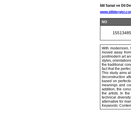
İdil Sanat ve Dil De
www.idildergisi.c
NO
1551348
With modernism, t
moved away from t
postmodern art and
styles, orientatio
the traditional co
fact that the perf
This study aims at
deconstruction aft
based on perfecti
meanings and cont
addition, the conc
the artists. In th
technical diversit
alternative for many
Keywords: Contemp