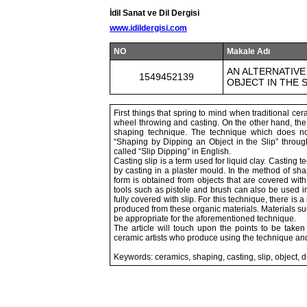
İdil Sanat ve Dil Dergisi
www.idildergisi.com
NO
Makale Adı
AN ALTERNATIVE
1549452139
OBJECT IN THE S
First things that spring to mind when traditional 
wheel throwing and casting. On the other hand, the 
shaping technique. The technique which does no
“Shaping by Dipping an Object in the Slip” throug
called “Slip Dipping” in English.
Casting slip is a term used for liquid clay. Casting
by casting in a plaster mould. In the method of sh
form is obtained from objects that are covered with
tools such as pistole and brush can also be used in 
fully covered with slip. For this technique, there is 
produced from these organic materials. Materials suc
be appropriate for the aforementioned technique.
The article will touch upon the points to be take
ceramic artists who produce using the technique an
Keywords: ceramics, shaping, casting, slip, object, 