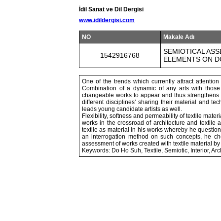
İdil Sanat ve Dil Dergisi
www.idildergisi.com
NO
Makale Adı
SEMIOTICAL ASS
1542916768
ELEMENTS ON D
One of the trends which currently attract attention 
Combination of a dynamic of any arts with those of
changeable works to appear and thus strengthens crea
different disciplines’ sharing their material and 
leads young candidate artists as well.
Flexibility, softness and permeability of textile mat
works in the crossroad of architecture and textile
textile as material in his works whereby he questi
an interrogation method on such concepts, he cho
assessment of works created with textile material by
Keywords: Do Ho Suh, Textile, Semiotic, Interior, Arc