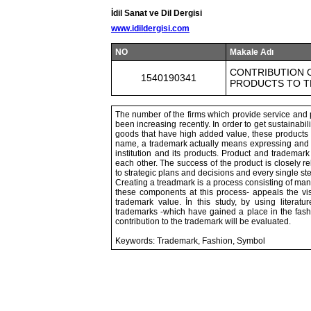
İdil Sanat ve Dil Dergisi
www.idildergisi.com
NO
Makale Adı
CONTRIBUTION O
1540190341
PRODUCTS TO T
The number of the firms which provide service and 
been increasing recently. In order to get sustainabil
goods that have high added value, these products a
name, a trademark actually means expressing and t
institution and its products. Product and trademar
each other. The success of the product is closely 
to strategic plans and decisions and every single s
Creating a treadmark is a process consisting of ma
these components at this process- appeals the vis
trademark value. İn this study, by using litera
trademarks -which have gained a place in the fashion
contribution to the trademark will be evaluated.
Keywords: Trademark, Fashion, Symbol