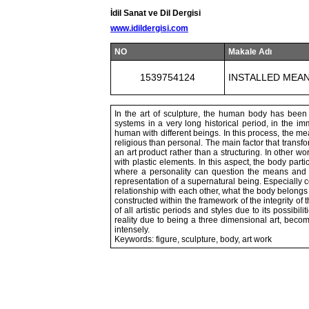
İdil Sanat ve Dil Dergisi
www.idildergisi.com
NO
Makale Adı
1539754124
INSTALLED MEA
In the art of sculpture, the human body has been u
systems in a very long historical period, in the imm
human with different beings. In this process, the me
religious than personal. The main factor that transfo
an art product rather than a structuring. In other wo
with plastic elements. In this aspect, the body parti
where a personality can question the means and pos
representation of a supernatural being. Especially co
relationship with each other, what the body belong
constructed within the framework of the integrity o
of all artistic periods and styles due to its possibili
reality due to being a three dimensional art, be
intensely.
Keywords: figure, sculpture, body, art work