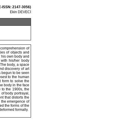
 E-ISSN: 2147-3056)
Ekin DEVECİ
İ
he comprehension of
ties of objects and
 of his own body and
s with his/her body
. The body, a space
nd discovery of art
as begun to be seen
losest to the human
t form to solve the
he body in the face
e to the 1900s, the
n of body portrayal,
 that distorts the
e the emergence of
ed the forms of the
 deformed formally.