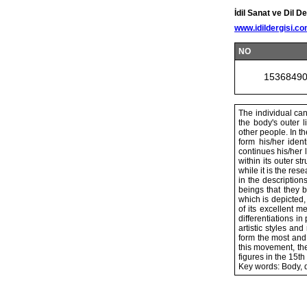
İdil Sanat ve Dil De
www.idildergisi.c
NO
1536849
The individual can
the body's outer l
other people. In th
form his/her ident
continues his/her 
within its outer s
while it is the re
in the description
beings that they b
which is depicted,
of its excellent m
differentiations in
artistic styles a
form the most and
this movement, the
figures in the 15th
Key words: Body, 