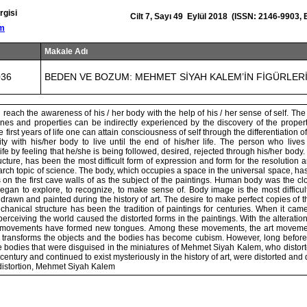
rgisi
Cilt 7, Sayı 49 Eylül 2018 (ISSN: 2146-9903,
om
Makale Adı
036
BEDEN VE BOZUM: MEHMET SİYAH KALEM’İN FİGÜRLER
 reach the awareness of his / her body with the help of his / her sense of self. T
ines and properties can be indirectly experienced by the discovery of the proper
e first years of life one can attain consciousness of self through the differentiation
ity with his/her body to live until the end of his/her life. The person who live
life by feeling that he/she is being followed, desired, rejected through his/her body
tructure, has been the most difficult form of expression and form for the resolution a
search topic of science. The body, which occupies a space in the universal space, h
s on the first cave walls of as the subject of the paintings. Human body was the c
egan to explore, to recognize, to make sense of. Body image is the most difficul
 drawn and painted during the history of art. The desire to make perfect copies of t
echanical structure has been the tradition of paintings for centuries. When it cam
 perceiving the world caused the distorted forms in the paintings. With the alteratio
nd movements have formed new tongues. Among these movements, the art movement
 transforms the objects and the bodies has become cubism. However, long befor
 bodies that were disguised in the miniatures of Mehmet Siyah Kalem, who distort
 century and continued to exist mysteriously in the history of art, were distorted and
distortion, Mehmet Siyah Kalem