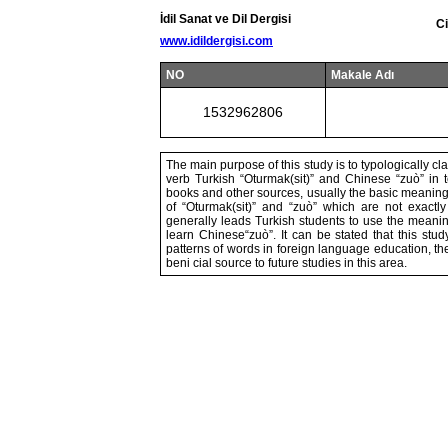
İdil Sanat ve Dil Dergisi
Ci
www.idildergisi.com
NO
Makale Adı
1532962806
The main purpose of this study is to typologically cl
verb Turkish “Oturmak(sit)” and Chinese “zuò” in
books and other sources, usually the basic meaning
of “Oturmak(sit)” and “zuò” which are not exactly
generally leads Turkish students to use the meanin
learn Chinese“zuò”. It can be stated that this st
patterns of words in foreign language education, th
beni cial source to future studies in this area.