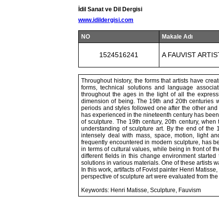
İdil Sanat ve Dil Dergisi
www.idildergisi.com
NO
Makale Adı
1524516241
A FAUVIST ARTI
Throughout history, the forms that artists have cre
forms, technical solutions and language associ
throughout the ages in the light of all the express
dimension of being. The 19th and 20th centuries wi
periods and styles followed one after the other and
has experienced in the nineteenth century has been cr
of sculpture. The 19th century, 20th century, when 
understanding of sculpture art. By the end of the 
intensely deal with mass, space, motion, light an
frequently encountered in modern sculpture, has bee
in terms of cultural values, while being in front of t
different fields in this change environment starte
solutions in various materials. One of these artist
In this work, artifacts of Fovist painter Henri Matis
perspective of sculpture art were evaluated from the 
Keywords: Henri Matisse, Sculpture, Fauvism