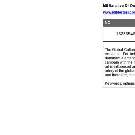
İdil Sanat ve Dil De
www.idildergisi.c
NO
1523654
The Global Culture
existence. For be
dominant elements
campain with the h
art is influenced 
artery of the global
and therefore, thi
Keywords: optimis