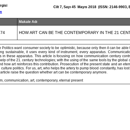
rgisi
Cilt 7, Sayı 45 Mayıs 2018 (ISSN: 2146-9903,
om
Makale Adı
674
HOW ART CAN BE THE CONTEMPORARY IN THE 21 CEN
 Politics want consumer society to be optimistic, because only then it can be able 
ing sustainable, it uses every kind of instrument, every apparatus. Communicati
 in these apparatus. This article is focusing on how communication century contr
elp of the 21. century technologies; with the using of the same tools by the global c
and how art reinforces this contribution. Prosecution of the present state and an eter
 culture politics. For us, art, who helps the artery to pump blood constantly, has lost i
s article raise the question whether art can be contemporary anymore.
m, communication, art, contemporary, eternal present