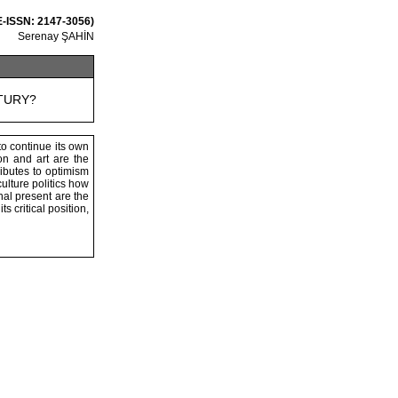
 E-ISSN: 2147-3056)
Serenay ŞAHİN
TURY?
to continue its own
on and art are the
ibutes to optimism
ulture politics how
nal present are the
ts critical position,