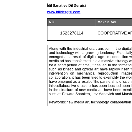
İdil Sanat ve Dil Dergisi
www.idildergisi.com
NO
Makale Adı
1523278114
COOPERATIVE A
Along with the industrial era transition in the digita
and technology with a growing tendency. Especially
emerged as a result of digital age. In connection wit
media art has transformed into a massive strategy w
for a short period of time, it has led to the form
such as kinetic and optical art have rapidly risen
intervention on mechanical reproduction image
collaboration, it has been tried to exemplify the wo
have emerged as a result of the partnership of scienc
this collaborative structure has been touched upon in
in the structure of new media art have been mentio
such as Edward Shanken, Lev Manovich and Marsha
Keywords: new media art, technology, collaboration i