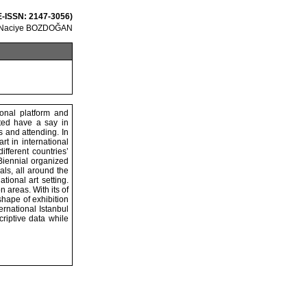
 E-ISSN: 2147-3056)
 Naciye BOZDOĞAN
ional platform and
nted have a say in
s and attending. In
rt in international
ifferent countries’
 Biennial organized
als, all around the
tional art setting.
 areas. With its of
shape of exhibition
ernational Istanbul
riptive data while