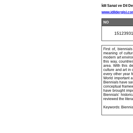
İdil Sanat ve Dil De
www.idildergisi.c
NO
1512393
First of, biennia
meaning of cultur
modern art environ
this way, countrie
area. With this de
culture and art in
every other year f
World important ar
Biennials have sav
conceptual framewo
have brought impor
Biennials’ histor
reviewed the litera
Keywords: Biennial