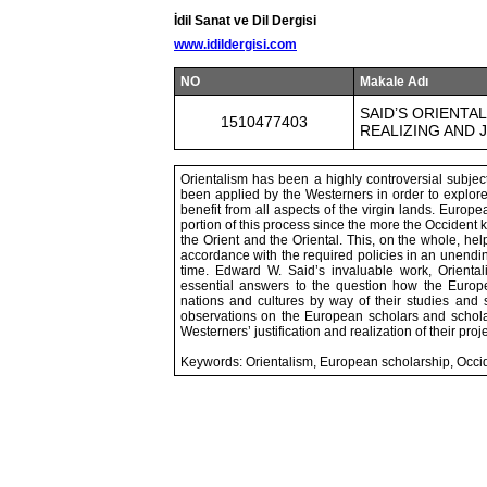
İdil Sanat ve Dil Dergisi
www.idildergisi.com
NO
Makale Adı
SAID’S ORIENTA
1510477403
REALIZING AND 
Orientalism has been a highly controversial subje
been applied by the Westerners in order to explore
benefit from all aspects of the virgin lands. Euro
portion of this process since the more the Occident
the Orient and the Oriental. This, on the whole, he
accordance with the required policies in an unendi
time. Edward W. Said’s invaluable work, Oriental
essential answers to the question how the Europ
nations and cultures by way of their studies and s
observations on the European scholars and scholar
Westerners’ justification and realization of their proj
Keywords: Orientalism, European scholarship, Occid