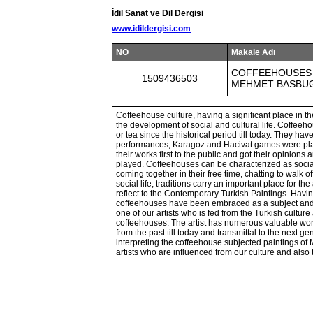
İdil Sanat ve Dil Dergisi
www.idildergisi.com
NO
Makale Adı
COFFEEHOUSES 
1509436503
MEHMET BASBU
Coffeehouse culture, having a significant place in t
the development of social and cultural life. Coffeeh
or tea since the historical period till today. They 
performances, Karagoz and Hacivat games were playe
their works first to the public and got their opini
played. Coffeehouses can be characterized as soci
coming together in their free time, chatting to walk of
social life, traditions carry an important place for th
reflect to the Contemporary Turkish Paintings. Havin
coffeehouses have been embraced as a subject an
one of our artists who is fed from the Turkish cultu
coffeehouses. The artist has numerous valuable works
from the past till today and transmittal to the next g
interpreting the coffeehouse subjected paintings of 
artists who are influenced from our culture and also