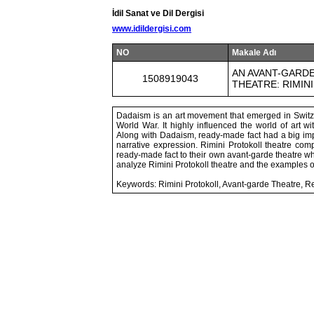
İdil Sanat ve Dil Dergisi
www.idildergisi.com
NO
Makale Adı
AN AVANT-GARDE
1508919043
THEATRE: RIMIN
Dadaism is an art movement that emerged in Switzer
World War. It highly influenced the world of art w
Along with Dadaism, ready-made fact had a big imp
narrative expression. Rimini Protokoll theatre c
ready-made fact to their own avant-garde theatre wh
analyze Rimini Protokoll theatre and the examples
Keywords: Rimini Protokoll, Avant-garde Theatre, 