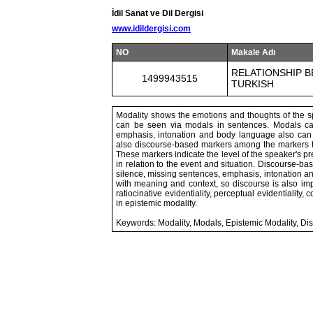
İdil Sanat ve Dil Dergisi
www.idildergisi.com
NO
Makale Adı
RELATIONSHIP B
1499943515
TURKISH
Modality shows the emotions and thoughts of the sp
can be seen via modals in sentences. Modals c
emphasis, intonation and body language also can
also discourse-based markers among the markers th
These markers indicate the level of the speaker's pred
in relation to the event and situation. Discourse-b
silence, missing sentences, emphasis, intonation a
with meaning and context, so discourse is also import
ratiocinative evidentiality, perceptual evidentiality, 
in epistemic modality.
Keywords: Modality, Modals, Epistemic Modality, Di