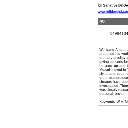
İdil Sanat ve Dil De
www.idildergisi.c
NO
1498413
Wolfgang Amadeus
produced his work
ordinary prodigy 
giving concerts fo
he grew up and be
Mozart moved to V
styles and stream
great masterpiece
streams have been
investigated. Ther
was closely resear
personal, environ
Keywords: W. A. Mo