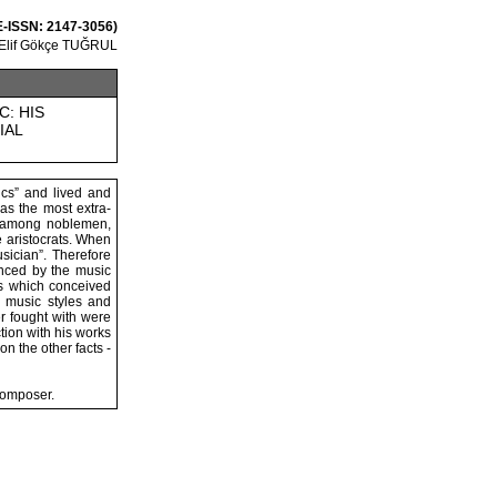
 E-ISSN: 2147-3056)
Elif Gökçe TUĞRUL
C: HIS
IAL
cs” and lived and
as the most extra-
pe among noblemen,
e aristocrats. When
sician”. Therefore
enced by the music
is which conceived
, music styles and
r fought with were
tion with his works
n the other facts -
composer.