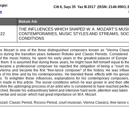
rgisi
Cilt 6, Sayı 35 Yaz III 2017 (ISSN: 2146-9903,
om
Makale Adı
THE INFLUENCES WHICH SHAPED W. A. MOZART’S MUSI
422
CONTEMPORARIES, MUSIC STYLES AND STREAMS, SOC
CONDITIONS
 Mozart is one of the three distinguished composers known as “Vienna Classi
s during the transition years between Rokoko and Classic Periods. Considered 
of the music history, he spent his early years in the greatest palaces of Euro
r them. It is assumed that during these years, he might have felt himself equal to th
came a professional composer he rejected the obligation of being a “court mu
ienna and became the first “free-lance composer” of the history. He was influ
s of his time and by his contemporaries. He blended these effects with his genu
s. To enlighten these influences, explanations for his contemporary composers
 made in this article. The social conditions which he was grown in and then afte
efore the upbringing proccess of an artist who is considered to have reached perfec
ched. Beside his extraordinary talent and intensive hard work, attention was taken o
mental and social- which had great importance on W.A. Mozart.
zart, Classic Period, Rococo Period, court musician, Vienna Classics, free-lance 