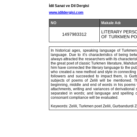
İdil Sanat ve Dil Dergisi
www.idildergisi.com
NO
Makale Adı
LITERARY PERSO
1497983312
OF TURKMEN POE
In historical ages, speaking language of Turkm
language. Due to it’s characteristics of being b
always attracted the researchers with its characteris
the great poet of classic Turkmen literature, Mahdu
him have connected the literary language to the pub
who created a new method and style in connecting th
followers and succeeded to impact them, is Gurbandur
subjects of poems of Zelili will be mentioned. T
beginning, middle and end of words in his poems wil
attachments, writing and variances of derivational s
separated in words; and language and spelling c
consonant compliance will be evaluated.
Keywords: Zelili, Turkmen poet Zelili, Gurbandurdi 