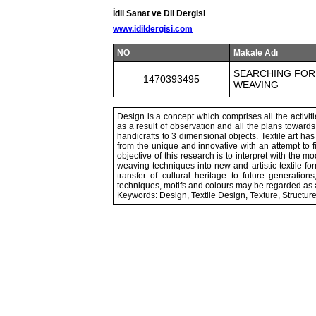
İdil Sanat ve Dil Dergisi
www.idildergisi.com
NO
Makale Adı
SEARCHING FOR 
1470393495
WEAVING
Design is a concept which comprises all the activitie
as a result of observation and all the plans towards 
handicrafts to 3 dimensional objects. Textile art h
from the unique and innovative with an attempt to 
objective of this research is to interpret with the 
weaving techniques into new and artistic textile fo
transfer of cultural heritage to future generation
techniques, motifs and colours may be regarded as a un
Keywords: Design, Textile Design, Texture, Structur