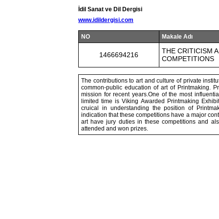
İdil Sanat ve Dil Dergisi
www.idildergisi.com
NO
Makale Adı
THE CRITICISM 
1466694216
COMPETITIONS
The contributions to art and culture of private insti
common-public education of art of Printmaking. Pri
mission for recent years.One of the most influenti
limited time is Viking Awarded Printmaking Exhibi
cruical in understanding the position of Printma
indication that these competitions have a major contri
art have jury duties in these competitions and al
attended and won prizes.