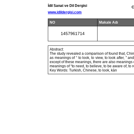
İdil Sanat ve Dil Dergisi
C
www.idildergisi.com
NO
Makale Adı
1457961714
Abstract:
The study revealed a comparison of found that, Chine
as meanings of “ to look, to view, to look after, ”
except of these meanings, there are also meanings of 
meanings of “to need, to believe, to be aware of, to 
Key Words: Turkish, Chinese, to look, kàn