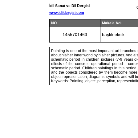
İdil Sanat ve Dil Dergisi
www.idildergisi.com
NO
Makale Adı
1455701463
başlık eksik.
Painting is one of the most important art branches t
about his/her inner world by his/her pictures. And al
schematic period in children pictures (7-9 years ol
effects of the concrete operational period – corr
schematic period. Children paintings in this period, 
and the objects considered by them become more e
object-representation, diagrams, symbols and will 
Keywords: Painting, object, perception, representat