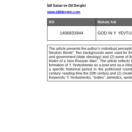
İdil Sanat ve Dil Dergisi
www.idildergisi.com
NO
Makale Adı
1406833944
GOD IN Y. YEV
The article presents the author’s individual percep
Neutron Bomb”. Two backgrounds were used for the a
and government (state ideology) and (2) some of th
Notes of a Non-Russian Man”. The article reflects 
formation of Y. Yevtushenko as a poet and as a citi
a specific historical period in the politicized cou
century: reading time the 20th century and (2) creati
Keywords: Y. Yevtushenko, “sixties”, semiotics, symb