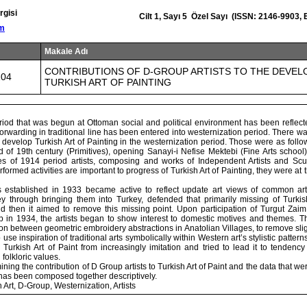
rgisi
Cilt 1, Sayı 5 Özel Sayı (ISSN: 2146-9903,
om
Makale Adı
CONTRIBUTIONS OF D-GROUP ARTISTS TO THE DEVE
104
TURKISH ART OF PAINTING
iod that was begun at Ottoman social and political environment has been reflecte
forwarding in traditional line has been entered into westernization period. There was
develop Turkish Art of Painting in the westernization period. Those were as follow
d of 19th century (Primitives), opening Sanayi-i Nefise Mektebi (Fine Arts schoo
ties of 1914 period artists, composing and works of Independent Artists and Scul
formed activities are important to progress of Turkish Art of Painting, they were at t
 established in 1933 became active to reflect update art views of common art
ey through bringing them into Turkey, defended that primarily missing of Turkis
d then it aimed to remove this missing point. Upon participation of Turgut Za
 in 1934, the artists began to show interest to domestic motives and themes. Th
on between geometric embroidery abstractions in Anatolian Villages, to remove sligh
o use inspiration of traditional arts symbolically within Western art’s stylistic patte
urkish Art of Paint from increasingly imitation and tried to lead it to tendency 
 folkloric values.
ining the contribution of D Group artists to Turkish Art of Paint and the data that w
as been composed together descriptively.
 Art, D-Group, Westernization, Artists