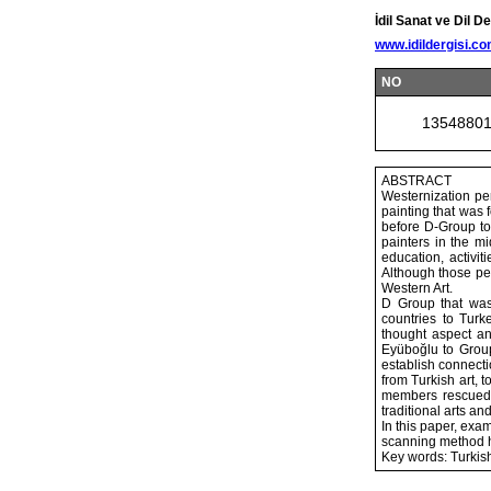
İdil Sanat ve Dil De
www.idildergisi.c
NO
1354880
ABSTRACT
Westernization per
painting that was 
before D-Group to 
painters in the mi
education, activi
Although those per
Western Art.
D Group that was
countries to Turk
thought aspect an
Eyüboğlu to Group
establish connecti
from Turkish art, t
members rescued T
traditional arts and
In this paper, exam
scanning method h
Key words: Turkish