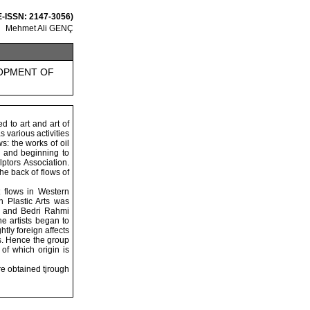
 E-ISSN: 2147-3056)
Mehmet Ali GENÇ
LOPMENT OF
d to art and art of
 various activities
s: the works of oil
l) and beginning to
ptors Association.
he back of flows of
 flows in Western
h Plastic Arts was
im and Bedri Rahmi
e artists began to
tly foreign affects
rns. Hence the group
of which origin is
ere obtained tjrough