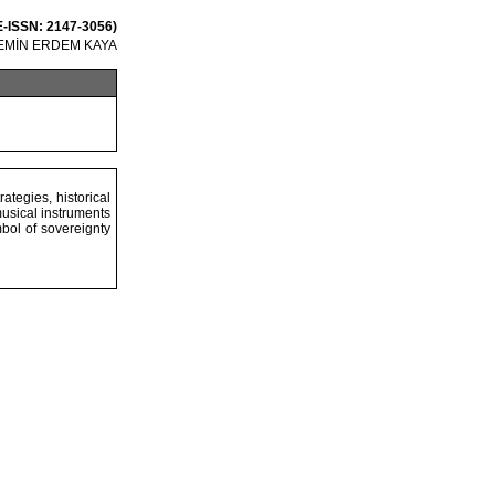
 E-ISSN: 2147-3056)
EMİN ERDEM KAYA
ategies, historical
musical instruments
bol of sovereignty