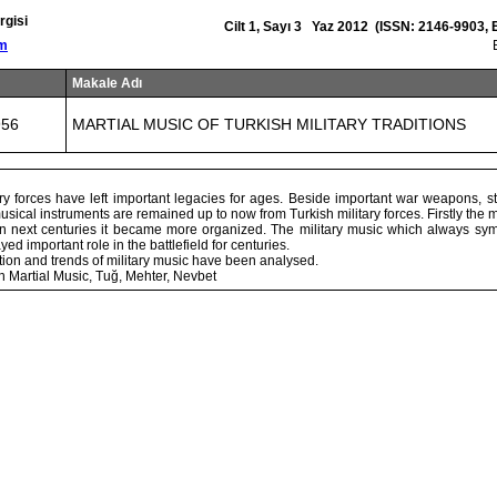
rgisi
Cilt 1, Sayı 3 Yaz 2012 (ISSN: 2146-9903,
om
Makale Adı
956
MARTIAL MUSIC OF TURKISH MILITARY TRADITIONS
ry forces have left important legacies for ages. Beside important war weapons, str
usical instruments are remained up to now from Turkish military forces. Firstly the 
in next centuries it became more organized. The military music which always sym
d important role in the battlefield for centuries.
lation and trends of military music have been analysed.
h Martial Music, Tuğ, Mehter, Nevbet