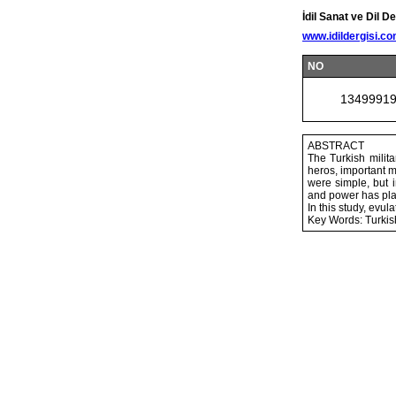
İdil Sanat ve Dil De
www.idildergisi.c
NO
1349991
ABSTRACT
The Turkish milita
heros, important m
were simple, but 
and power has playe
In this study, evu
Key Words: Turkis